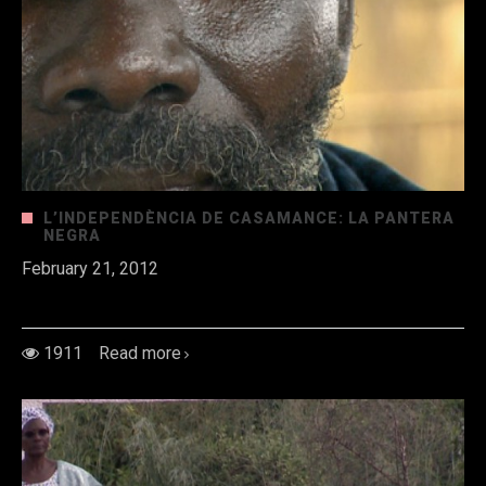
L’INDEPENDÈNCIA DE CASAMANCE: LA PANTERA
NEGRA
February 21, 2012
Al sud de
1911
Read more