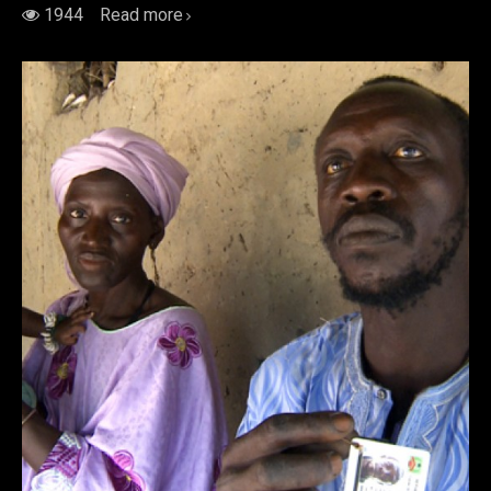
1944
Read more