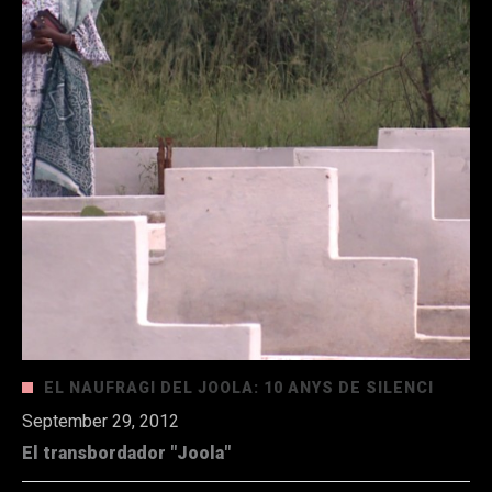
EL NAUFRAGI DEL JOOLA: 10 ANYS DE SILENCI
September 29, 2012
El transbordador "Joola"