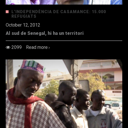
L’INDEPENDÈNCIA DE CASAMANCE: 15.000
REFUGIATS
October 12, 2012
Al sud de Senegal, hi ha un territori
2099
Read more