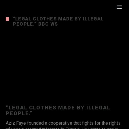
“LEGAL CLOTHES MADE BY ILLEGAL
PEOPLE.” BBC WS
“LEGAL CLOTHES MADE BY ILLEGAL
PEOPLE.”
Aziz Faye founded a cooperative that fights for the rights