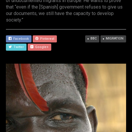
of undocumented migrants in Europe. He wants to prove
that “even if the [Spanish] government refuses to give us
our documents, we still have the capacity to develop
society.”
BBC
MIGRATION
Facebook
Pinterest
Twitter
Google+