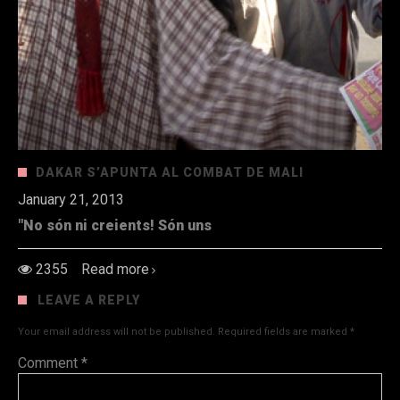
DAKAR S’APUNTA AL COMBAT DE MALI
January 21, 2013
"No són ni creients! Són uns
2355
Read more
LEAVE A REPLY
Your email address will not be published.
Required fields are marked
*
Comment
*