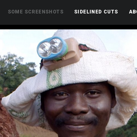
SOME SCREENSHOTS
SIDELINED CUTS
AB
Kenya’s child protection
Life as a nurse in Central
African Republic