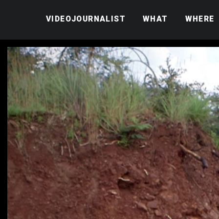
VIDEOJOURNALIST
WHAT
WHERE