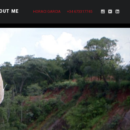
OUT ME
HORACI GARCIA
+34 673317745