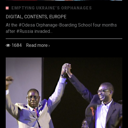
EMPTYING UKRAINE’S ORPHANAGES
DIGITAL, CONTENTS, EUROPE
At the #Odesa Orphanage-Boarding School four months
after #Russia invaded...
1684
Read more