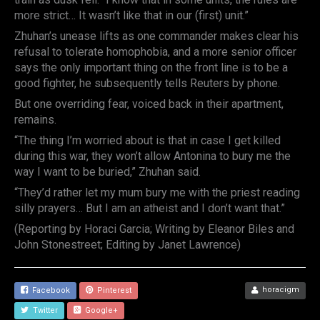
more strict… It wasn’t like that in our (first) unit.”
Zhuhan’s unease lifts as one commander makes clear his
refusal to tolerate homophobia, and a more senior officer
says the only important thing on the front line is to be a
good fighter, he subsequently tells Reuters by phone.
But one overriding fear, voiced back in their apartment,
remains.
“The thing I’m worried about is that in case I get killed
during this war, they won’t allow Antonina to bury me the
way I want to be buried,” Zhuhan said.
“They’d rather let my mum bury me with the priest reading
silly prayers… But I am an atheist and I don’t want that.”
(Reporting by Horaci Garcia; Writing by Eleanor Biles and
John Stonestreet; Editing by Janet Lawrence)
horacigm
Facebook
Pinterest
Twitter
Google+