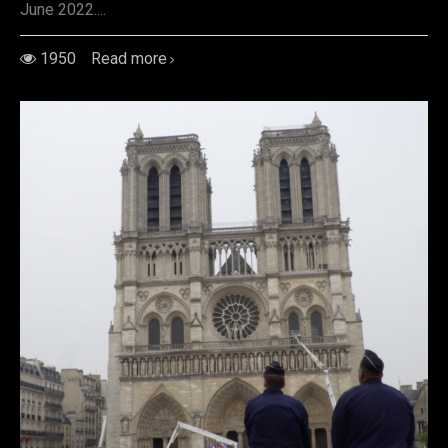
June 2022....
1950
Read more