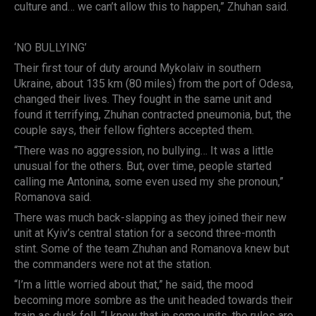
culture and… we can’t allow this to happen,” Zhuhan said.
‘NO BULLYING’
Their first tour of duty around Mykolaiv in southern
Ukraine, about 135 km (80 miles) from the port of Odesa,
changed their lives. They fought in the same unit and
found it terrifying, Zhuhan contracted pneumonia, but, the
couple says, their fellow fighters accepted them.
“There was no aggression, no bullying… It was a little
unusual for the others. But, over time, people started
calling me Antonina, some even used my she pronoun,”
Romanova said.
There was much back-slapping as they joined their new
unit at Kyiv’s central station for a second three-month
stint. Some of the team Zhuhan and Romanova knew but
the commanders were not at the station.
“I’m a little worried about that,” he said, the mood
becoming more sombre as the unit headed towards their
train as dusk fell. “I know that in some units, the rules are