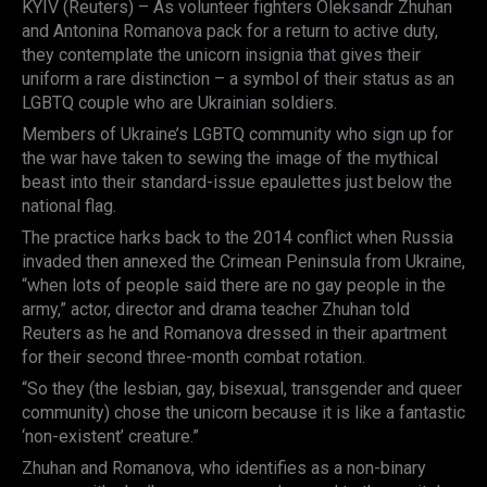
KYIV (Reuters) – As volunteer fighters Oleksandr Zhuhan
and Antonina Romanova pack for a return to active duty,
they contemplate the unicorn insignia that gives their
uniform a rare distinction – a symbol of their status as an
LGBTQ couple who are Ukrainian soldiers.
Members of Ukraine’s LGBTQ community who sign up for
the war have taken to sewing the image of the mythical
beast into their standard-issue epaulettes just below the
national flag.
The practice harks back to the 2014 conflict when Russia
invaded then annexed the Crimean Peninsula from Ukraine,
“when lots of people said there are no gay people in the
army,” actor, director and drama teacher Zhuhan told
Reuters as he and Romanova dressed in their apartment
for their second three-month combat rotation.
“So they (the lesbian, gay, bisexual, transgender and queer
community) chose the unicorn because it is like a fantastic
‘non-existent’ creature.”
Zhuhan and Romanova, who identifies as a non-binary