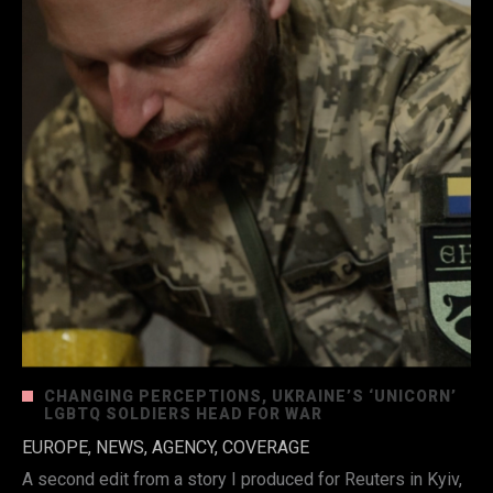
CHANGING PERCEPTIONS, UKRAINE’S ‘UNICORN’
LGBTQ SOLDIERS HEAD FOR WAR
EUROPE, NEWS, AGENCY, COVERAGE
A second edit from a story I produced for Reuters in Kyiv,