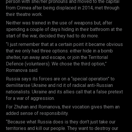
person with she/her pronouns and moved to the capital
from Crimea after being displaced in 2014, met through
their theatre work.
Neither was trained in the use of weapons but, after
spending a couple of days hiding in their bathroom at the
start of the war, decided they had to do more.
“I just remember that at a certain point it became obvious
that we only had three options: either hide in a bomb
shelter, run away and escape, or join the Territorial
Defence (volunteers). We chose the third option,”
Romanova said.
Russia says its forces are on a “special operation” to
demilitarise Ukraine and rid it of radical anti-Russian
nationalists. Ukraine and its allies call that a false pretext
for a war of aggression.
For Zhuhan and Romanova, their vocation gives them an
added sense of responsibility.
“Because what Russia does is they don’t just take our
territories and kill our people. They want to destroy our