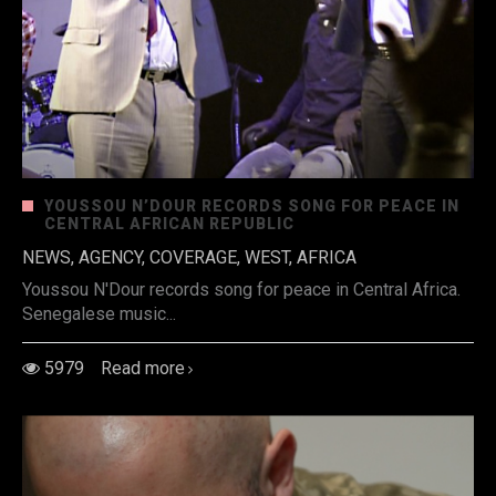
YOUSSOU N’DOUR RECORDS SONG FOR PEACE IN
CENTRAL AFRICAN REPUBLIC
NEWS, AGENCY, COVERAGE, WEST, AFRICA
Youssou N'Dour records song for peace in Central Africa.
Senegalese music...
5979
Read more