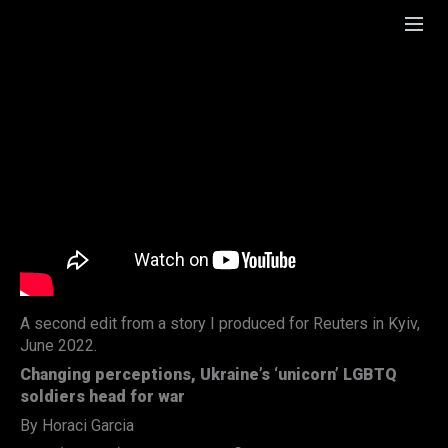
A second edit from a story I produced for Reuters in Kyiv,
June 2022.
Changing perceptions, Ukraine’s ‘unicorn’ LGBTQ
soldiers head for war
By Horaci Garcia